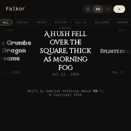
Falkor
+
ALL
FANTASY
DRAMA
MYSTERY
SCI-FI
CHILDREN
HORROR
FANTASY
CHILDREN
FANTASY
A hush fell
over the
ie Crumbs
square, thick
 Dragon
Splinters 
reams
as morning
fog
b 23, 2026
May 22, 2
Jul 12, 2026
Built by
Gabriel Valdivia
|
About
|
EN
/
ES
©
Copyright
2026